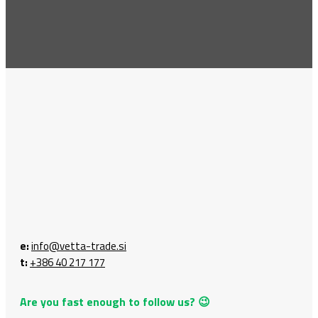
e:
info@vetta-trade.si
t:
+386 40 217 177
Are you fast enough to follow us? 😉