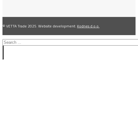
© VETTA Trade 2025. Website development:
Kodnes d.o.o.
Search