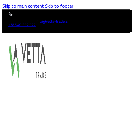
Skip to main content
Skip to footer
info@vetta-trade.si
+386 40 217 177