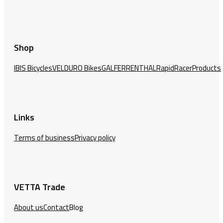
Shop
IBIS Bicycles
VELDURO Bikes
GALFER
RENTHAL
RapidRacerProducts
Links
Terms of business
Privacy policy
VETTA Trade
About us
Contact
Blog