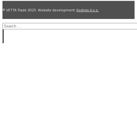
© VETTA Trade 2025. Website development:
Kodnes d.o.o.
Search