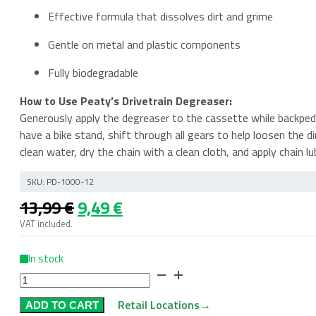
Effective formula that dissolves dirt and grime
Gentle on metal and plastic components
Fully biodegradable
How to Use Peaty’s Drivetrain Degreaser:
Generously apply the degreaser to the cassette while backpedal
have a bike stand, shift through all gears to help loosen the d
clean water, dry the chain with a clean cloth, and apply chain lu
SKU:
PD-1000-12
Original
Current
13,99
€
9,49
€
price
price
VAT included.
was:
is:
13,99 €.
9,49 €.
In stock
Peaty’s
Foaming
Retail Locations
→
ADD TO CART
Drivetrain