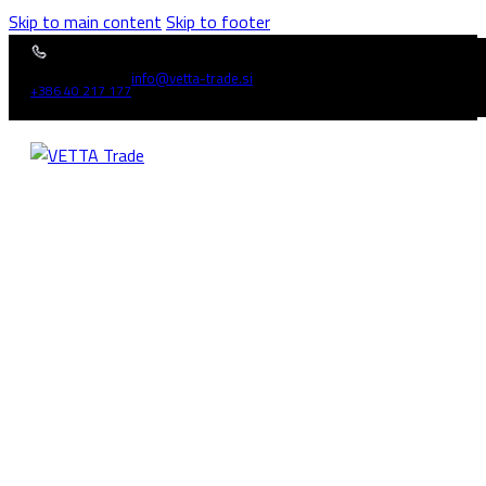
Skip to main content
Skip to footer
info@vetta-trade.si
+386 40 217 177