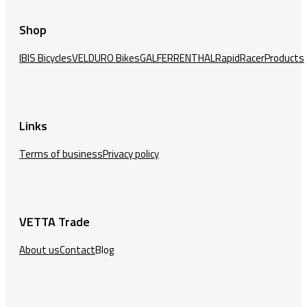
Shop
IBIS Bicycles
VELDURO Bikes
GALFER
RENTHAL
RapidRacerProducts
Links
Terms of business
Privacy policy
VETTA Trade
About us
Contact
Blog