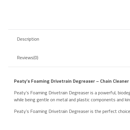
Degreaser
–
500ml
quantity
Description
Reviews
(0)
Peaty’s Foaming Drivetrain Degreaser – Chain Cleaner
Peaty’s Foaming Drivetrain Degreaser is a powerful, biodegr
while being gentle on metal and plastic components and kind
Peaty’s Foaming Drivetrain Degreaser is the perfect choice 