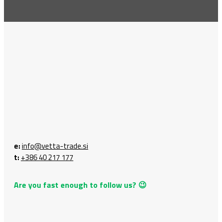
e:
info@vetta-trade.si
t:
+386 40 217 177
Are you fast enough to follow us? 😉