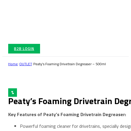
B2B LOGIN
Home
/
OUTLET
/
Peaty’s Foaming Drivetrain Degreaser – 500ml
%
Peaty’s Foaming Drivetrain Deg
Key Features of Peaty’s Foaming Drivetrain Degreaser:
Powerful foaming cleaner for drivetrains, specially desig