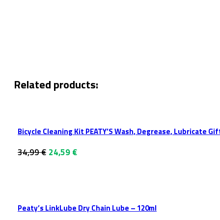
Related products:
Bicycle Cleaning Kit PEATY’S Wash, Degrease, Lubricate Gif
Original
Current
34,99
€
24,59
€
price
price
was:
is:
34,99 €.
24,59 €.
Peaty’s LinkLube Dry Chain Lube – 120ml